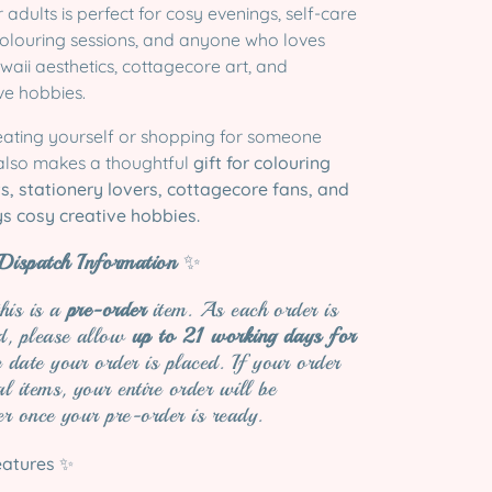
 adults is perfect for cosy evenings, self-care
 colouring sessions, and anyone who loves
awaii aesthetics, cottagecore art, and
e hobbies.
eating yourself or shopping for someone
 also makes a thoughtful
gift for colouring
ts, stationery lovers, cottagecore fans, and
s cosy creative hobbies.
ispatch Information
✨
this is a
pre-order
item. As each order is
ed, please allow
up to 21 working days for
date your order is placed. If your order
al items, your entire order will be
er once your pre-order is ready.
eatures
✨