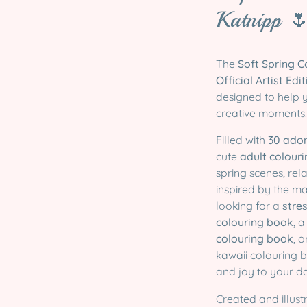
Katnipp 
The
Soft Spring 
Official Artist Edi
designed to help 
creative moments.
Filled with
30 ador
cute
adult colour
spring scenes, re
inspired by the m
looking for a
stre
colouring book
, 
colouring book
, 
kawaii colouring b
and joy to your d
Created and illus