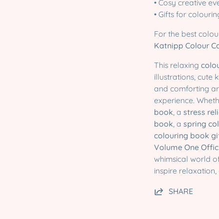
• Cosy creative ev
• Gifts for colouri
For the best colou
Katnipp Colour C
This relaxing
colo
illustrations, cut
and comforting ar
experience. Wheth
book
, a
stress rel
book
, a
spring co
colouring book gi
Volume One Officia
whimsical world o
inspire relaxation,
SHARE