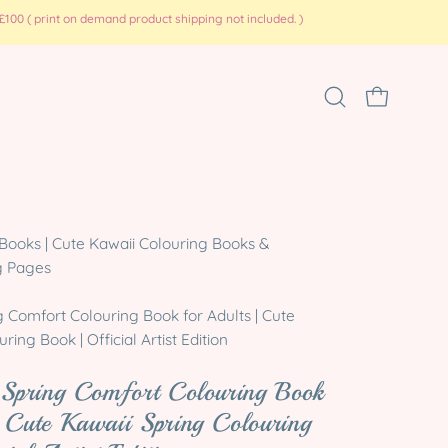
100 ( print on demand product shipping not included. )
Open
OPEN CART
search
bar
Open
Books | Cute Kawaii Colouring Books &
image
g Pages
lightbox
g Comfort Colouring Book for Adults | Cute
ring Book | Official Artist Edition
 Spring Comfort Colouring Book
 Cute Kawaii Spring Colouring