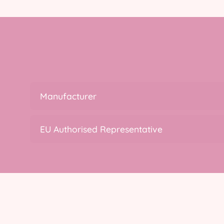
Manufacturer
EU Authorised Representative