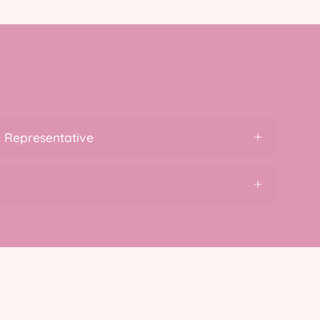
 Representative