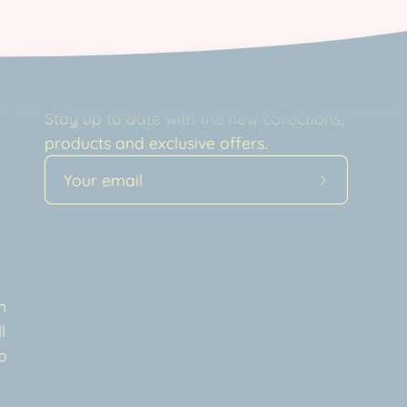
Newsletter
Stay up to date with the new collections,
products and exclusive offers.
Subscribe
to
Our
a
Newsletter
t
n
l
o