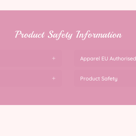
Product Safety Information
Apparel EU Authorised
Product Safety