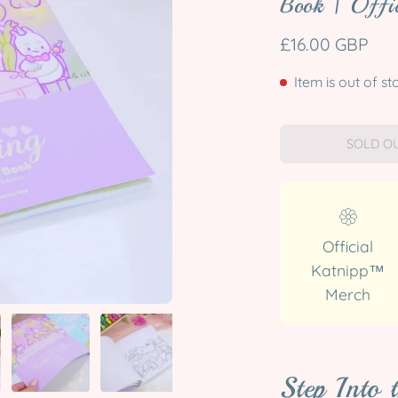
Book | Offic
£16.00 GBP
Item is out of st
SOLD OU
Official
Katnipp™
Merch
Step Into