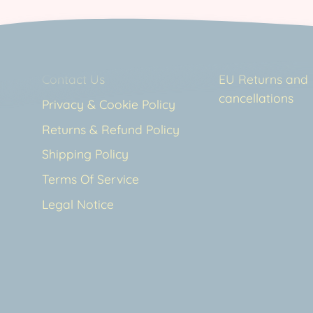
Contact Us
EU Returns and
cancellations
Privacy & Cookie Policy
Returns & Refund Policy
Shipping Policy
Terms Of Service
Legal Notice