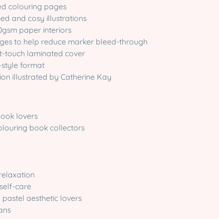
ted colouring pages
ed and cosy illustrations
0gsm paper interiors
ages to help reduce marker bleed-through
ft-touch laminated cover
-style format
dition illustrated by Catherine Kay
book lovers
olouring book collectors
 relaxation
self-care
pastel aesthetic lovers
fans