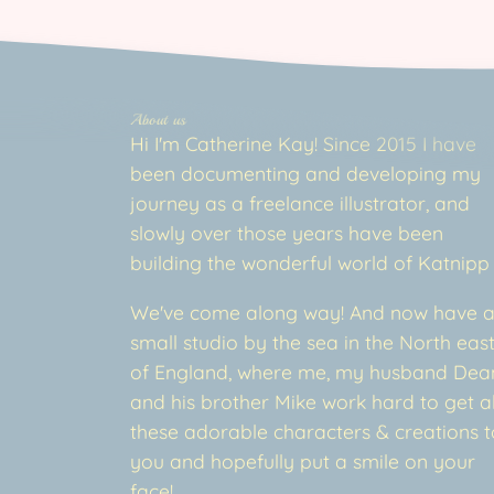
About us
Hi I'm Catherine Kay! Since 2015 I have
been documenting and developing my
journey as a freelance illustrator, and
slowly over those years have been
building the wonderful world of Katnipp
We've come along way! And now have 
small studio by the sea in the North eas
of England, where me, my husband Dea
and his brother Mike work hard to get al
these adorable characters & creations t
you and hopefully put a smile on your
face!