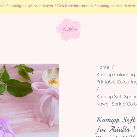
e Shipping on UK orders over £50 & Free Internatioal Shipping on orders over £
Open
Home
/
image
Katnipp Colouring 
Printable Colourin
lightbox
/
Katnipp Soft Sprin
Kawaii Spring Colou
Katnipp Soft
for Adults |