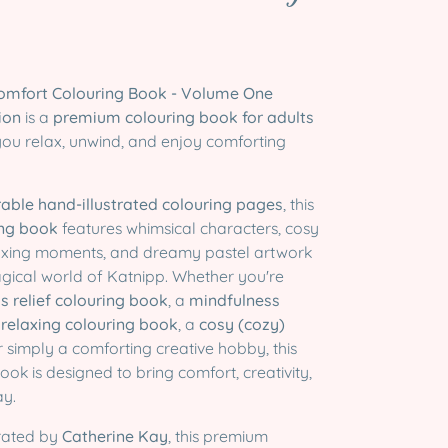

Comfort Colouring Book - Volume One
tion
is a
premium colouring book for adults
you relax, unwind, and enjoy comforting
able hand-illustrated colouring pages
, this
ing book
features whimsical characters, cosy
laxing moments, and dreamy pastel artwork
agical world of Katnipp. Whether you're
ss relief colouring book
, a
mindfulness
a
relaxing colouring book
, a
cosy (cozy)
or simply a comforting creative hobby, this
ook is designed to bring comfort, creativity,
ay.
trated by
Catherine Kay
, this premium