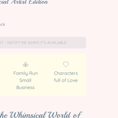
ial Artist Edition
ock
T - NOTIFY ME WHEN IT’S AVAILABLE
Family Run
Characters
Small
full of Love
Business
 the Whimsical World of