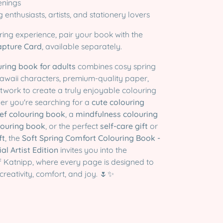
enings
ng enthusiasts, artists, and stationery lovers
ring experience, pair your book with the
apture Card
, available separately.
uring book for adults
combines cosy spring
e kawaii characters, premium-quality paper,
twork to create a truly enjoyable colouring
er you're searching for a
cute colouring
ief colouring book
, a
mindfulness colouring
louring book
, or the perfect
self-care gift
or
ft
, the
Soft Spring Comfort Colouring Book -
l Artist Edition
invites you into the
f Katnipp, where every page is designed to
 creativity, comfort, and joy. 🌷✨