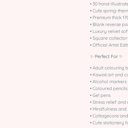
• 30 hand-illustra
• Cute spring-them
• Premium thick 17
• Blank reverse p
• Luxury velvet so
• Square collector
• Official Artist E
✨
Perfect For
✨
• Adult colouring 
• Kawaii art and c
• Alcohol markers
• Coloured pencils
• Gel pens
• Stress relief and
• Mindfulness and 
• Cottagecore and 
• Cute stationery 