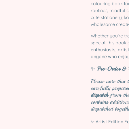
colouring book for
routines, mindful
cute stationery, k
wholesome creativ
Whether you're tr
special, this book
enthusiasts, artis
anyone who enjoy
✨
Pre-Order & D
Please note that 
carefully prepar
dispatch
from the 
contains addition
dispatched togeth
✨
Artist Edition F