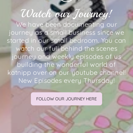
Watch our Journey!
We have been documenting our
journey as a small business since we
started in our small bedroom. You can
watch our full behind the scenes
journey and weekly episodes of us
building the wonderful world of
katnipp over on our youtube channel!
New Episodes every Thursday!
FOLLOW OUR JOURNEY HERE