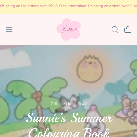
Skip
ing on UK orders over £50 & Free Internatioal Shipping on orders over £100 ( pr
to
content
Open
OPEN
Ope
SEARCH
navigation
BAR
menu
Official Volume TWO!
Sunnie's Summer
Colouring Book