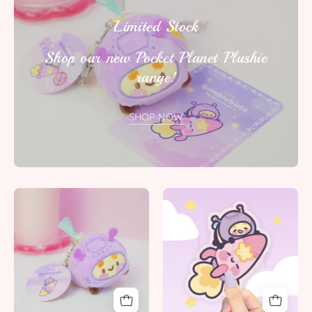
Limited Stock
Shop our new Pocket Planet Plushie
range!
SHOP NOW
Bumblebutt
Bumblebutt
Space
&
Bee
Rocketto
Plush
Die
Keychain
Cut
|
Sticker
Cute
|