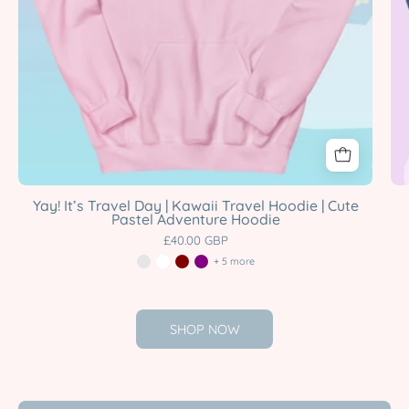
Hoodie
Katnipp
character
product
Yay! It’s Travel Day | Kawaii Travel Hoodie | Cute
Pastel Adventure Hoodie
£40.00 GBP
+ 5 more
SHOP NOW