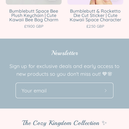
Kawaii
Cute
Bee
Kawaii
Bumblebutt Space Bee
Bumblebutt & Rocketto
Plush Keychain | Cute
Die Cut Sticker | Cute
Bag
Space
Kawaii Bee Bag Charm
Kawaii Space Character
Charm
Character
£19.00 GBP
£2.50 GBP
Katnipp
Katnipp
character
character
product
product
Newsletter
Sign up for exclusive deals and early access to
new products so you don't miss out! 💙🌸
Subscribe
to
Our
Newslette
The Cozy Kingdom Collection ✨