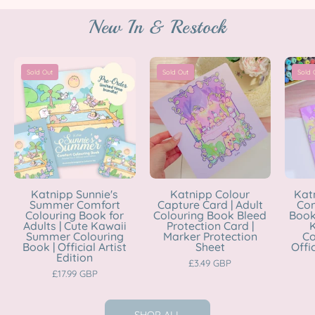
New In & Restock
Katnipp
Katnipp
Sold Out
Sold Out
Sold 
Sunnie's
Colour
Summer
Capture
Comfort
Card
Colouring
|
Book
Adult
for
Colouring
Adults
Book
Katnipp Sunnie's
Katnipp Colour
Kat
Summer Comfort
Capture Card | Adult
Com
|
Bleed
Colouring Book for
Colouring Book Bleed
Book 
Cute
Protection
Adults | Cute Kawaii
Protection Card |
K
Summer Colouring
Marker Protection
Co
Kawaii
Card
Book | Official Artist
Sheet
Offic
Edition
Summer
|
£3.49 GBP
£17.99 GBP
Colouring
Marker
Book
Protection
|
Sheet