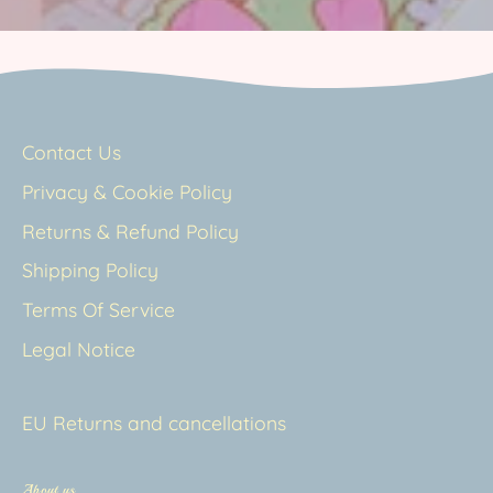
Contact Us
Privacy & Cookie Policy
Returns & Refund Policy
Shipping Policy
Terms Of Service
Legal Notice
EU Returns and cancellations
About us