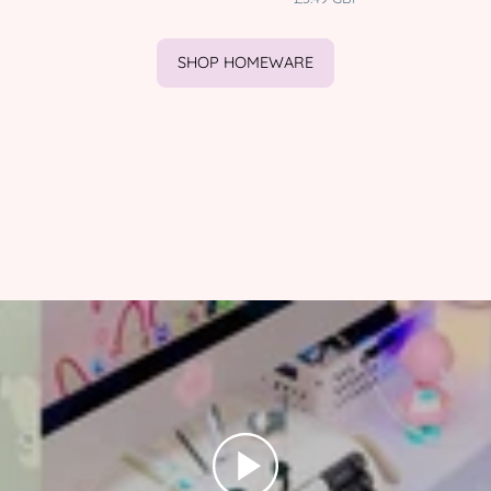
|
character
HOLIDAYS001
product
Katnipp
SHOP HOMEWARE
character
product