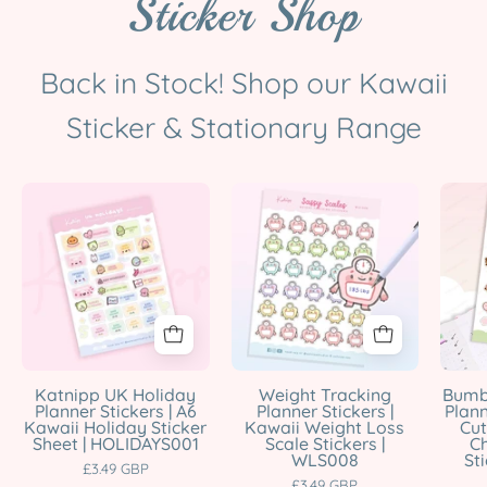
Sticker Shop
Back in Stock! Shop our Kawaii
Sticker & Stationary Range
UK
Weight
Holiday
Tracking
Planner
Planner
Sticker
Stickers
Sheet
|
|
Kawaii
A6
Scale
Kawaii
Stickers
Katnipp UK Holiday
Weight Tracking
Bumb
Planner Stickers | A6
Planner Stickers |
Plann
Bank
|
Kawaii Holiday Sticker
Kawaii Weight Loss
Cut
Holiday
WLS008
Sheet | HOLIDAYS001
Scale Stickers |
C
WLS008
St
Stickers
Katnipp
£3.49 GBP
£3.49 GBP