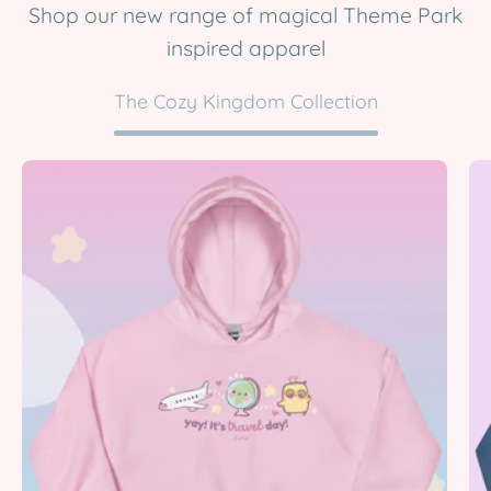
Shop our new range of magical Theme Park
inspired apparel
The Cozy Kingdom Collection
Yay!
It’s
Travel
Day
|
Kawaii
Travel
Hoodie
|
Cute
Pastel
Adventure