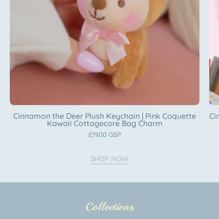
Coquette
Kawaii
Cottagecore
Bag
Charm
Katnipp
character
product
Cinnamon the Deer Plush Keychain | Pink Coquette
Ci
Kawaii Cottagecore Bag Charm
£19.00 GBP
SHOP NOW
Collections