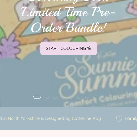
Limited Time Pre-
Order Bundle!
START COLOURING 🌸
trated in North Yorkshire & Designed by Catherine Kay
Fa