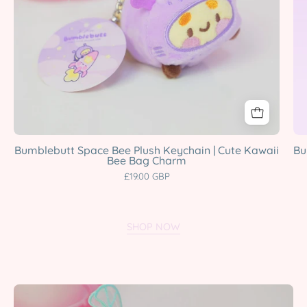
Bee
Bag
Charm
Katnipp
character
product
Bumblebutt Space Bee Plush Keychain | Cute Kawaii
Bu
Bee Bag Charm
£19.00 GBP
SHOP NOW