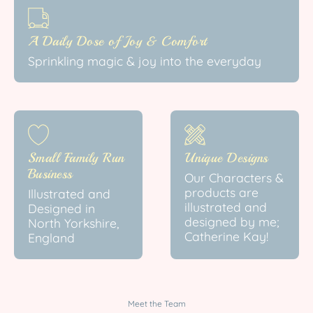
A Daily Dose of Joy & Comfort
Sprinkling magic & joy into the everyday
Small Family Run
Unique Designs
Business
Our Characters &
products are
Illustrated and
illustrated and
Designed in
designed by me;
North Yorkshire,
Catherine Kay!
England
Meet the Team