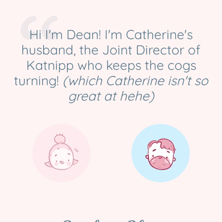
Hi I'm Dean! I'm Catherine's
husband, the Joint Director of
Katnipp who keeps the cogs
turning!
(which Catherine isn't so
great at hehe)