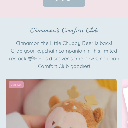
SHOP ALL
Official
Katnipp
Artist
character
Edition
product
Katnipp
Cinnamon's Comfort Club
character
product
Cinnamon the Little Chubby Deer is back!
Grab your keychain companion in this limited
restock 🦌✨ Plus discover some new Cinnamon
Comfort Club goodies!
Cinnamon
Sold Out
the
Deer
Plush
Keychain
|
Pink