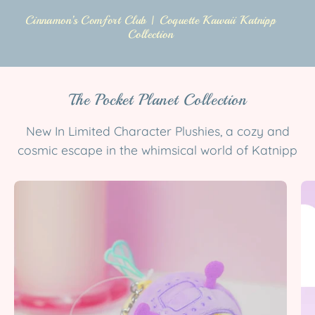
Cinnamon’s Comfort Club | Coquette Kawaii Katnipp
Collection
The Pocket Planet Collection
New In Limited Character Plushies, a cozy and
cosmic escape in the whimsical world of Katnipp
Bumblebutt
Space
Bee
Plush
Keychain
|
Cute
Kawaii