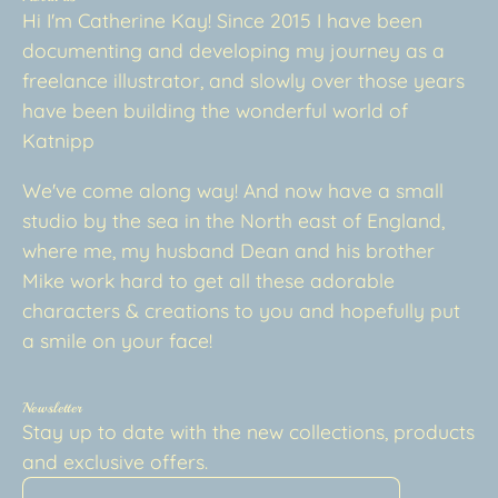
Hi I'm Catherine Kay! Since 2015 I have been
documenting and developing my journey as a
freelance illustrator, and slowly over those years
have been building the wonderful world of
Katnipp
We've come along way! And now have a small
studio by the sea in the North east of England,
where me, my husband Dean and his brother
Mike work hard to get all these adorable
characters & creations to you and hopefully put
a smile on your face!
Newsletter
Stay up to date with the new collections, products
and exclusive offers.